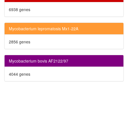
6938 genes
Mycobacterium lepromatosis Mx1-22A
2856 genes
Mycobacterium bovis AF2122/97
4044 genes