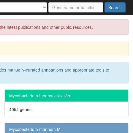
Search
e latest publications and other public resources.
des manually-curated annotations and appropriate tools to
Mycobacterium tuberculosis 18b
4054 genes
Mycobacterium marinum M