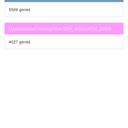
5569 genes
Mycobacterium haemophilum DSM_44634/ATCC_29548
4027 genes