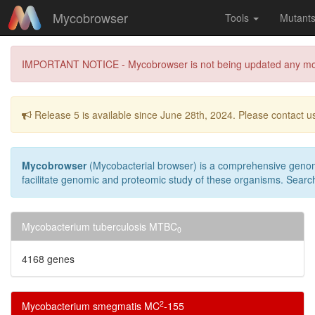
Mycobrowser
Tools
Mutant
IMPORTANT NOTICE - Mycobrowser is not being updated any more due
Release 5 is available since June 28th, 2024. Please contact us
Mycobrowser
(Mycobacterial browser) is a comprehensive genomi
facilitate genomic and proteomic study of these organisms. Search
Mycobacterium tuberculosis MTBC
0
4168 genes
2
Mycobacterium smegmatis MC
-155