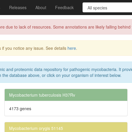
s
Releases
About
Feedback
 to lack of resources. Some annotations are likely falling behind th
 if you notice any issue. See details
here
.
c and proteomic data repository for pathogenic mycobacteria. It provi
 the database above, or click on your organism of interest below.
Mycobacterium tuberculosis H37Rv
4173 genes
Mycobacterium orygis 51145