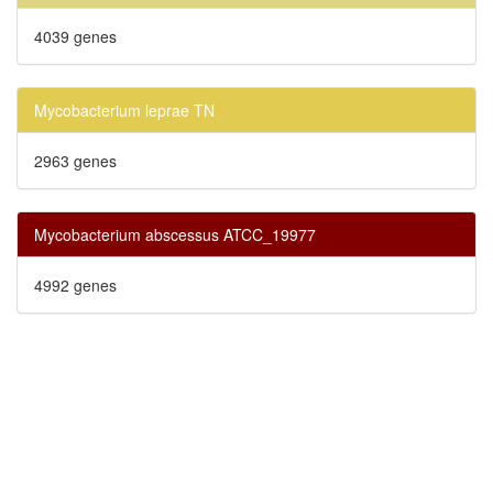
4039 genes
Mycobacterium leprae TN
2963 genes
Mycobacterium abscessus ATCC_19977
4992 genes