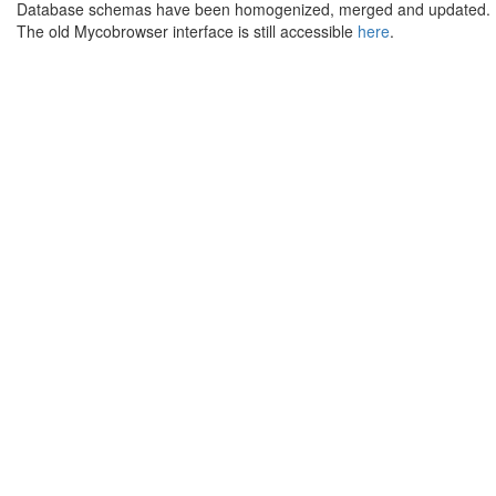
Database schemas have been homogenized, merged and updated. New
The old Mycobrowser interface is still accessible
here
.