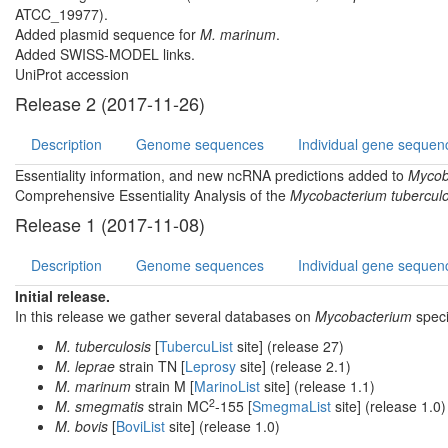
ATCC_19977).
Added plasmid sequence for
M. marinum
.
Added SWISS-MODEL links.
UniProt accession
Release 2 (2017-11-26)
Description
Genome sequences
Individual gene sequen
Essentiality information, and new ncRNA predictions added to
Mycob
Comprehensive Essentiality Analysis of the
Mycobacterium tuberculo
Release 1 (2017-11-08)
Description
Genome sequences
Individual gene sequen
Initial release.
In this release we gather several databases on
Mycobacterium
speci
M. tuberculosis
[
TubercuList
site] (release 27)
M. leprae
strain TN [
Leprosy
site] (release 2.1)
M. marinum
strain M [
MarinoList
site] (release 1.1)
2
M. smegmatis
strain MC
-155 [
SmegmaList
site] (release 1.0)
M. bovis
[
BoviList
site] (release 1.0)