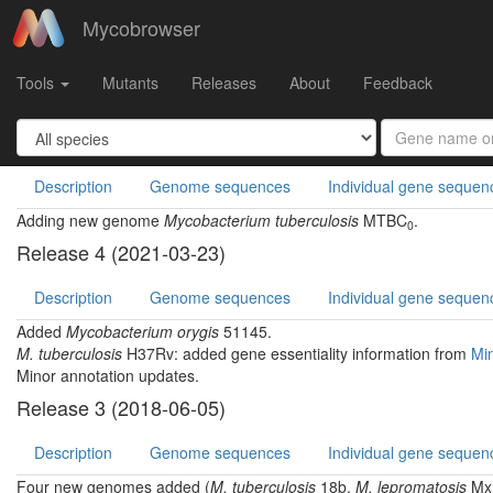
Mycobrowser
Releases
Tools
Mutants
Releases
About
Feedback
Release 5 (2024-07-11)
Description
Genome sequences
Individual gene sequen
Adding new genome
Mycobacterium tuberculosis
MTBC
.
0
Release 4 (2021-03-23)
Description
Genome sequences
Individual gene sequen
Added
Mycobacterium orygis
51145.
M. tuberculosis
H37Rv: added gene essentiality information from
Min
Minor annotation updates.
Release 3 (2018-06-05)
Description
Genome sequences
Individual gene sequen
Four new genomes added (
M. tuberculosis
18b,
M. lepromatosis
Mx