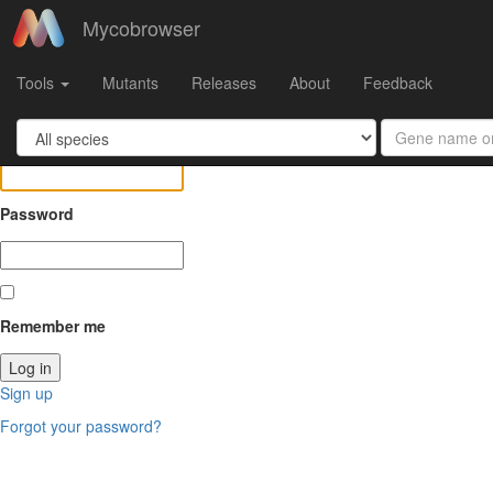
Mycobrowser
Log in
Tools
Mutants
Releases
About
Feedback
Email
Password
Remember me
Sign up
Forgot your password?