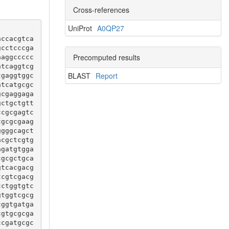
Cross-references
UniProt
A0QP27
accacgtca
gcctcccga
Precomputed results
aaggccccc
atcaggtcg
BLAST
Report
cgaggtggc
atcatgcgc
gcgaggaga
gctgctgtt
ccgcgagtc
cgcgcgaag
ggggcagct
acgctcgtg
agatgtgga
cgcgctgca
gtcacgacg
tcgtcgacg
cctggtgtc
gtggtcgcg
cggtgatga
cgtgcgcga
ccgatgcgc