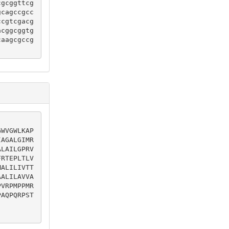
cgcggttcg
gcagccgcc
ccgtcgacg
acggcggtg
caagcgccg
GWVGWLKAP
IAGALGIMR
ALAILGPRV
FRTEPLTLV
MALILIVTT
AALILAVVA
PVRPMPPMR
PAQPQRPST