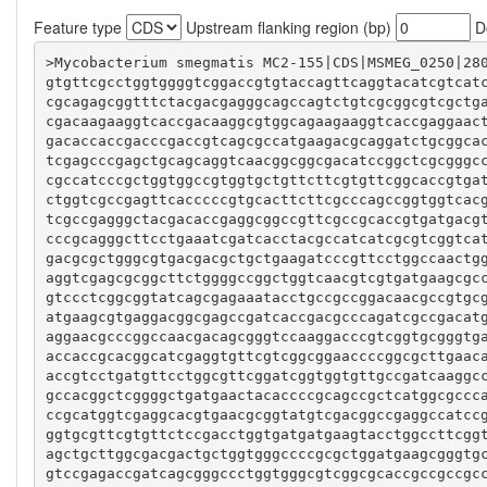
Feature type
Upstream flanking region (bp)
Do
gtgttcgcctggtggggtcggaccgtgtaccagttcaggtacatcgtcat
cgcagagcggtttctacgacgagggcagccagtctgtcgcggcgtcgctg
cgacaagaaggtcaccgacaaggcgtggcagaagaaggtcaccgaggaac
gacaccaccgacccgaccgtcagcgccatgaagacgcaggatctgcggca
tcgagcccgagctgcagcaggtcaacggcggcgacatccggctcgcgggc
cgccatcccgctggtggccgtggtgctgttcttcgtgttcggcaccgtga
ctggtcgccgagttcacccccgtgcacttcttcgcccagccggtggtcac
tcgccgagggctacgacaccgaggcggccgttcgccgcaccgtgatgacg
cccgcagggcttcctgaaatcgatcacctacgccatcatcgcgtcggtca
gacgcgctgggcgtgacgacgctgctgaagatcccgttcctggccaactg
aggtcgagcgcggcttctggggccggctggtcaacgtcgtgatgaagcgc
gtccctcggcggtatcagcgagaaatacctgccgccggacaacgccgtgc
atgaagcgtgaggacggcgagccgatcaccgacgcccagatcgccgacat
aggaacgcccggccaacgacagcgggtccaaggacccgtcggtgcgggtg
accaccgcacggcatcgaggtgttcgtcggcggaaccccggcgcttgaac
accgtcctgatgttcctggcgttcggatcggtggtgttgccgatcaaggc
gccacggctcggggctgatgaactacaccccgcagccgctcatggcgccc
ccgcatggtcgaggcacgtgaacgcggtatgtcgacggccgaggccatcc
ggtgcgttcgtgttctccgacctggtgatgatgaagtacctggccttcgg
agctgcttggcgacgactgctggtgggccccgcgctggatgaagcgggtg
gtccgagaccgatcagcgggccctggtgggcgtcggcgcaccgccgccgc