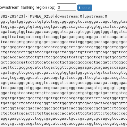
wnstream flanking region (bp)
Update
cggtgtgatggtggccctgtgtctcggcggcggcgtctacgggatcagcctgggta
atcggcgacgaggtgtacggccgtgaccggaccagccacgtggtggccatcctgac
tcgatcaggtggtcaaggaccacgaggatcagatcgtcggctgggtgggctggctc
cacgttcatcagcatcccgctccaaggtgacgacgacgacgagatcctcaagaact
ctcaacccgctggccagtgagctgaccggcaccatcggcgaggaccagaagcgcgc
tcgccgcggccctgcccgcgatcatcggtggcctcgccatcgcgggcgcgctgggc
gctgatcggcctcggtatcgcgatcgactacggcctgttcatcgtgagccggttcc
tcgggacgcacggtcgtgttctccgcggtgatcatcgtcgcgtcgtcggtgccgct
tgctcgcggcgatcctgtcgatcaccgtgctggcggccgcgctggcgatcctgggc
gcagttctcgcggcgcatcatcgactggttcgccgagaagacgcagaagaccaaga
ccgatcgcgttcgccgcgccgatcctggtggtgatggtgctgctgatcatcccgtt
gccagtcgcaggagcaattcgacaagctgttccccggtttccgtaccgaaccgctc
gcgcgccaaggcgctgacggtctccggcttcaccgacccggacaacgatccggaga
atccagaacggtctggagaaccgcaacgacgcggccaagaagatcgacgagttgcg
aggactcgatccacagcctgttcgacaagctgccgctgatggcgctgatcctgatc
cgcgttgatgagcgcgctgacgctcggttcgacgatgggcatcctcacgtggatgt
atgatcggcctgatcatcgcggtcatctggggtctgtcgaccgactacgaggtgtt
gcatcggtacggcgaccacgggccgcctgatcaccggcgcggcgctgatcctcgcg
tctgctcatcgcacttctgttggacgccaccatcattcgtatgttcctggtgcccg
caggagaagctgggtctcggcgagaccgaactgcccgacgagcgcaagcgtcccac
caccgcgtccgcacgatccgacgcatcccgcaccggaaccggtccgcccgatgccg