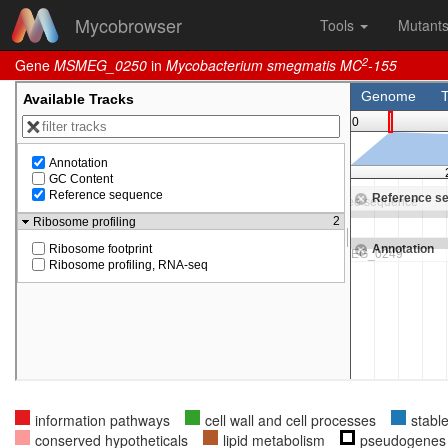
Mycobrowser
Tools
Mutant
2
Gene
MSMEG_0250
in
Mycobacterium smegmatis MC
-155
information pathways
cell wall and cell processes
stabl
conserved hypotheticals
lipid metabolism
pseudogenes