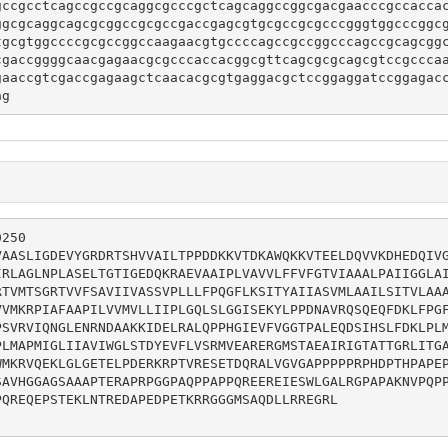
gccgcctcagccgccgcaggcgcccgctcagcaggccggcgacgaacccgccacca
ggcgcaggcagcgcggccgcgccgaccgagcgtgcgccgcgcccgggtggcccggc
tgcgtggccccgcgccggccaagaacgtgccccagccgccggcccagccgcagcgg
cgaccggggcaacgagaacgcgcccaccacggcgttcagcgcgcagcgtccgccca
gaaccgtcgaccgagaagctcaacacgcgtgaggacgctccggaggatccggagac
ag
250

VAASLIGDEVYGRDRTSHVVAILTPPDDKKVTDKAWQKKVTEELDQVVKDHEDQIV
IRLAGLNPLASELTGTIGEDQKRAEVAAIPLVAVVLFFVFGTVIAAALPAIIGGLA
RTVMTSGRTVVFSAVIIVASSVPLLLFPQGFLKSITYAIIASVMLAAILSITVLAA
VVMKRPIAFAAPILVVMVLLIIPLGQLSLGGISEKYLPPDNAVRQSQEQFDKLFPG
PSVRVIQNGLENRNDAAKKIDELRALQPPHGIEVFVGGTPALEQDSIHSLFDKLPL
PLMAPMIGLIIAVIWGLSTDYEVFLVSRMVEARERGMSTAEAIRIGTATTGRLITG
WMKRVQEKLGLGETELPDERKRPTVRESETDQRALVGVGAPPPPPRPHDPTHPAPE
SAVHGGAGSAAAPTERAPRPGGPAQPPAPPQREEREIESWLGALRGPAPAKNVPQP
QREQEPSTEKLNTREDAPEDPETKRRGGGMSAQDLLRREGRL
