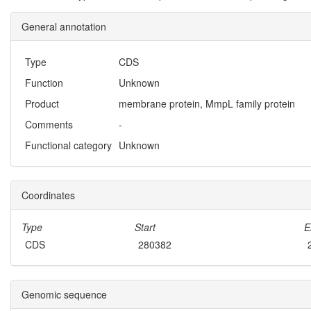
General annotation
Type
CDS
Function
Unknown
Product
membrane protein, MmpL family protein
Comments
-
Functional category
Unknown
Coordinates
Type
Start
E
CDS
280382
Genomic sequence