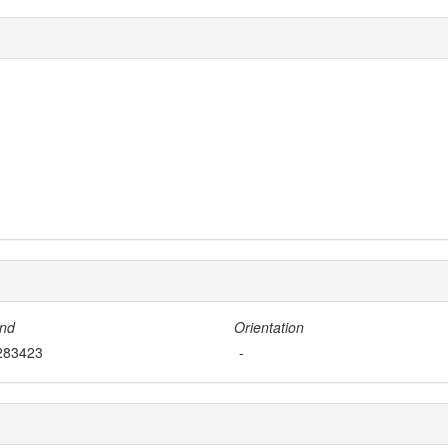
nd
Orientation
283423
-