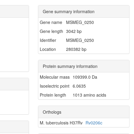
Gene summary information
Gene name
MSMEG_0250
Gene length
3042 bp
Identifier
MSMEG_0250
Location
280382 bp
Protein summary information
Molecular mass
109399.0 Da
Isoelectric point
6.0635
Protein length
1013 amino acids
Orthologs
M. tuberculosis H37Rv
Rv0206c