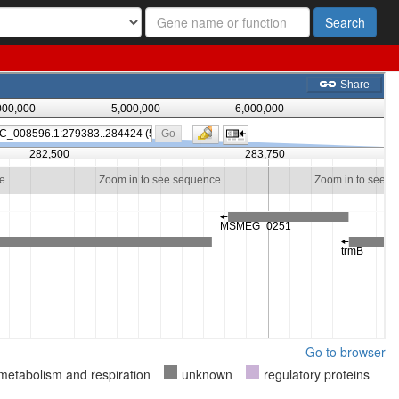
Search
Go to browser
metabolism and respiration
unknown
regulatory proteins