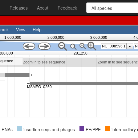
s
Releases
About
Feedback
e RNAs
insertion seqs and phages
PE/PPE
intermediary 