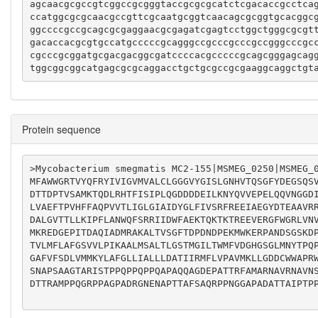
agcaacgcgccgtcggccgcgggtaccgcgcgcatctcgacaccgcctca
ccatggcgcgcaacgccgttcgcaatgcggtcaacagcgcggtgcacggc
ggccccgccgcagcgcgaggaacgcgagatcgagtcctggctgggcgcgt
gacaccacgcgtgccatgcccccgcagggccgcccgcccgccgggcccgc
cgcccgcggatgcgacgacggcgatccccacgcccccgcagcgggagcag
tggcggcggcatgagcgcgcaggacctgctgcgccgcgaaggcaggctgt
Protein sequence
>Mycobacterium smegmatis MC2-155|MSMEG_0250|MSMEG_0
MFAWWGRTVYQFRYIVIGVMVALCLGGGVYGISLGNHVTQSGFYDEGSQS
DTTDPTVSAMKTQDLRHTFISIPLQGDDDDEILKNYQVVEPELQQVNGGD
LVAEFTPVHFFAQPVVTLIGLGIAIDYGLFIVSRFREEIAEGYDTEAAVR
DALGVTTLLKIPFLANWQFSRRIIDWFAEKTQKTKTREEVERGFWGRLVN
MKREDGEPITDAQIADMRAKALTVSGFTDPDNDPEKMWKERPANDSGSKD
TVLMFLAFGSVVLPIKAALMSALTLGSTMGILTWMFVDGHGSGLMNYTPQ
GAFVFSDLVMMKYLAFGLLIALLLDATIIRMFLVPAVMKLLGDDCWWAPR
SNAPSAAGTARISTPPQPPQPPQAPAQQAGDEPATTRFAMARNAVRNAVN
DTTRAMPPQGRPPAGPADRGNENAPTTAFSAQRPPNGGAPADATTAIPTPP