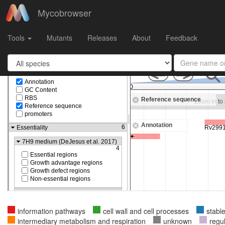
Mycobrowser
Gene
MTB000039
in
Mycobacterium tuberculosis H37Rv
Tools
Mutants
Releases
About
Feedback
information pathways
cell wall and cell processes
stabl
intermediary metabolism and respiration
unknown
regu