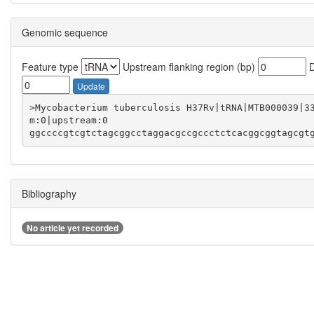
Genomic sequence
Feature type
Upstream flanking region (bp)
D
Update
>Mycobacterium tuberculosis H37Rv|tRNA|MTB000039|3
ggccccgtcgtctagcggcctaggacgccgccctctcacggcggtagcgt
Bibliography
No article yet recorded