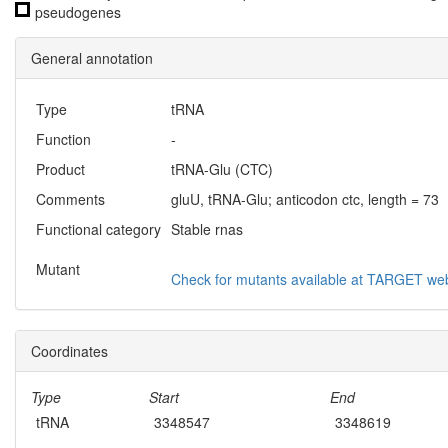
pseudogenes
General annotation
Type
tRNA
Function
-
Product
tRNA-Glu (CTC)
Comments
gluU, tRNA-Glu; anticodon ctc, length = 73
Functional category
Stable rnas
Mutant
Check for mutants available at TARGET web
Coordinates
Type
Start
End
tRNA
3348547
3348619