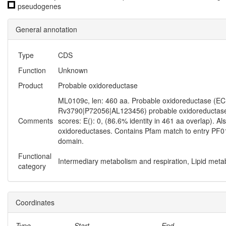
pseudogenes
General annotation
Type
CDS
Function
Unknown
Product
Probable oxidoreductase
ML0109c, len: 460 aa. Probable oxidoreductase (EC 1.-
Rv3790|P72056|AL123456) probable oxidoreductase 
Comments
scores: E(): 0, (86.6% identity in 461 aa overlap). Al
oxidoreductases. Contains Pfam match to entry PF
domain.
Functional
Intermediary metabolism and respiration, Lipid meta
category
Coordinates
Type
Start
End