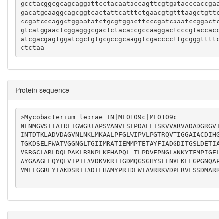
gcctacggcgcagcaggattcctacaataccagttcgtgatacccaccga
gacatgcaaggcagcggtcactattcatttctgaacgtgtttaagctgtt
ccgatcccaggctggaatatctgcgtggacttcccgatcaaatccggact
gtcatggaactcggagggcgactctacaccgccaaggactcccgtaccac
atcgacgagtggatcgctgtgcgccgcaaggtcgaccccttgcgggtttt
ctctaa
Protein sequence
>Mycobacterium leprae TN|ML0109c|ML0109c

MLNMGVSTTATRLTGWGRTAPSVANVLSTPDAELISKVVARVADADGRGV
INTDTKLADVDAGVNLNKLMKAALPFGLWIPVLPGTRQVTIGGAIACDIH
TGKDSELFWATVGGNGLTGIIMRATIEMMPTETAYFIADGDITGSLDETI
VSRGCLARLDQLPAKLRRNPLKFHAPQLLTLPDVFPNGLANKYTFMPIGE
AYGAAGFLQYQFVIPTEAVDKVKRIIGDMQGSGHYSFLNVFKLFGPGNQA
VMELGGRLYTAKDSRTTADTFHAMYPRIDEWIAVRRKVDPLRVFSSDMARR