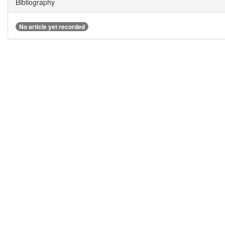
Bibliography
No article yet recorded