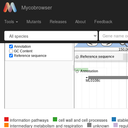
Mycobrowser
Gene
ML0109c
in
Mycobacterium leprae TN
Tools
Mutants
Releases
About
Feedback
information pathways
cell wall and cell processes
stabl
intermediary metabolism and respiration
unknown
regu