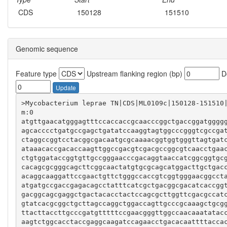
CDS
150128
151510
Genomic sequence
Feature type
Upstream flanking region (bp)
Do
Update
>Mycobacterium leprae TN|CDS|ML0109c|150128-151510
atgttgaacatgggagtttccaccaccgcaacccggctgaccggatgggg
agcacccctgatgccgagctgatatccaaggtagtggcccgggtcgccga
ctaggccggtcctacggcgacaatgcgcaaaacggtggtgggttagtgat
ataaacaccgacaccaagttggccgacgtcgacgccggcgtcaacctgaa
ctgtggataccggtgttgccgggaacccgacaggtaaccatcggcggtgc
cacagcgcgggcagcttcggcaactatgtgcgcagcatggacttgctgac
acaggcaaggattccgaactgttctgggccaccgtcggtgggaacggcct
atgatgccgaccgagacagcctatttcatcgctgacggcgacatcaccgg
gacggcagcgaggctgactacacctactccagcgcttggttcgacgccat
gtatcacgcggctgcttagccaggctggaccagttgcccgcaaagctgcg
ttacttaccttgcccgatgtttttccgaacgggttggccaacaaatatac
aagtctggcacctaccgaggcaagatccagaacctgacacaattttacca