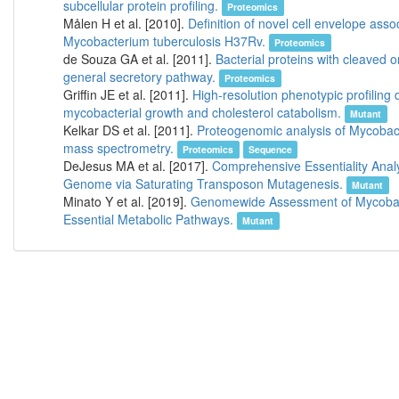
subcellular protein profiling.
Proteomics
Målen H et al. [2010].
Definition of novel cell envelope asso
Mycobacterium tuberculosis H37Rv.
Proteomics
de Souza GA et al. [2011].
Bacterial proteins with cleaved o
general secretory pathway.
Proteomics
Griffin JE et al. [2011].
High-resolution phenotypic profiling 
mycobacterial growth and cholesterol catabolism.
Mutant
Kelkar DS et al. [2011].
Proteogenomic analysis of Mycobact
mass spectrometry.
Proteomics
Sequence
DeJesus MA et al. [2017].
Comprehensive Essentiality Analy
Genome via Saturating Transposon Mutagenesis.
Mutant
Minato Y et al. [2019].
Genomewide Assessment of Mycobacte
Essential Metabolic Pathways.
Mutant