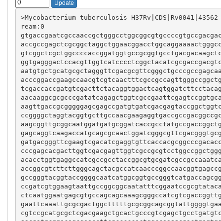
Update
>Mycobacterium tuberculosis H37Rv|CDS|Rv0041|43562
gtgaccgaatcgccaaccgctgggcctggcggcgtgccccgtgccgacga
accgccgagctcgcggctaggctggaacggacctggcaggaaaactgggc
gtcggctcgctggccccaccggatggtgccgcggtgcctgacgacaagct
ggtgagggactccacgttggtcatcccctcggctacatcgcgaccgacgt
aatgtgctgcatgcgctagggttcgacgcgttcgggctgcccgccgagca
acccggaccgaagccaacgtcgtcaactttcgccgccagttgggccggct
tcgaccaccgatgtcgacttctacaggtggactcagtggatcttcctaca
aacaaggcgcgcccgatatcagagctggtcgccgaattcgagtccggtgc
aagttgaccgcgggggagcgagccgatgtgatcgacgagtaccggctggt
ccggggctaggtacggtgcttgccaacgaagaggtgaccgccgacggccg
aagcggttgcggcaatggatgatgcggatcaccgcctatgccgaccggct
gagcaggtcaagaccatgcagcgcaactggatcgggcgttcgacgggtgc
gatgacgggttcgaagtcgacatcgaggtgttcaccacgcggcccgacac
cccgagcacgacttggtcgacgagttggtcgccgcgtcctggccggctgg
acacctggtgaggccatcgccgcctaccggcgtgcgatcgccgccaaatc
accggcgtcttcttgggcagctacgccatcaacccggccaacggtgagcc
gccgggtacggtaccggggcaatcatggcggtgccgggtcatgaccagcg
ccgatcgtggaagtaattgccggcggcaatatttcggaatccgcgtatac
ctcaatggaatgagcgtgccagcagcaaagcgggccatcgtcgaccggtt
gaattcaaattgcgcgactggctttttgcgcggcagcggtattggggtga
cgtccgcatgcgctcgacgaagctgcactgcccgtcgagctgcctgatgt