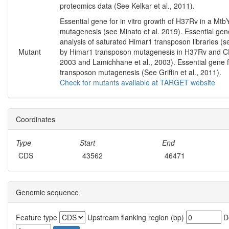
proteomics data (See Kelkar et al., 2011).
Essential gene for in vitro growth of H37Rv in a M
mutagenesis (see Minato et al. 2019). Essential gene
analysis of saturated Himar1 transposon libraries (s
Mutant
by Himar1 transposon mutagenesis in H37Rv and CDC
2003 and Lamichhane et al., 2003). Essential gene f
transposon mutagenesis (See Griffin et al., 2011).
Check for mutants available at TARGET website
Coordinates
Type
Start
End
CDS
43562
46471
Genomic sequence
Feature type
Upstream flanking region (bp)
Do