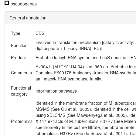
pseudogenes
General annotation
Type
CDS
Involved in translation mechanism [catalytic activit
Function
diphosphate + L-leucyl-tRNA(LEU)].
Product
Probable leucyl-tRNA synthetase LeuS (leucine--tR
Rv0041, (MTCY21D4.04), len: 969 aa. Probable leucy
Comments
Contains PS00178 Aminoacyl-transfer RNA synthetase
aminoacyl-tRNA synthetase family.
Functional
Information pathways
category
Identified in the membrane fraction of M. tubercu
MS/MS (See Gu et al., 2003). Identified in the cell w
using 2DLC/MS (See Mawuenyega et al., 2005). Ident
Proteomics
X-114 extracts of M. tuberculosis H37Rv (See Malen e
spectrometry in the culture filtrate, membrane protein
tuberculosis H37Rv (See de Souza et al., 2011). Tran