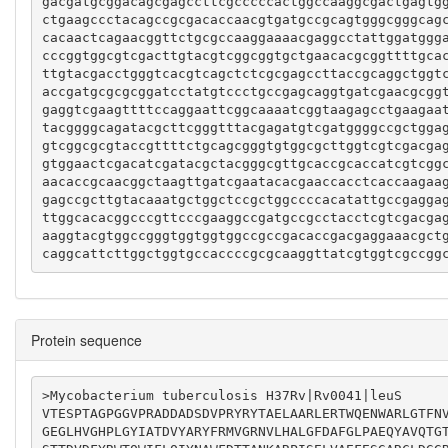
gacgatgcggacagcgagccttcgcccccactggccaaggcgactgagtg
ctgaagccctacagccgcgacaccaacgtgatgccgcagtgggcgggcag
cacaactcagaacggttctgcgccaaggaaaacgaggcctattggatggg
cccggtggcgtcgacttgtacgtcggcggtgctgaacacgcggttttgca
ttgtacgacctgggtcacgtcagctctcgcgagccttaccgcaggctggt
accgatgcgcgcggatcctatgtccctgccgagcaggtgatcgaacgcgg
gaggtcgaagttttccaggaattcggcaaaatcggtaagagcctgaagaa
tacggggcagatacgcttcgggtttacgagatgtcgatggggccgctgga
gtcggcgcgtaccgttttctgcagcgggtgtggcgcttggtcgtcgacga
gtggaactcgacatcgatacgctacgggcgttgcaccgcaccatcgtcgg
aacaccgcaacggctaagttgatcgaatacacgaaccacctcaccaagaa
gagccgcttgtacaaatgctggctccgctggccccacatattgccgagga
ttggcacacggcccgttcccgaaggccgatgccgcctacctcgtcgacga
aaggtacgtggccgggtggtggtggccgccgacaccgacgaggaaacgct
caggcattcttggctggtgccaccccgcgcaaggttatcgtggtcgccgg
Protein sequence
>Mycobacterium tuberculosis H37Rv|Rv0041|leuS

VTESPTAGPGGVPRADDADSDVPRYRYTAELAARLERTWQENWARLGTFN
GEGLHVGHPLGYIATDVYARYFRMVGRNVLHALGFDAFGLPAEQYAVQTG