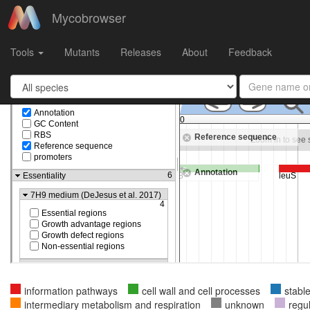
Mycobrowser
Gene
Rv0041
in
Mycobacterium tuberculosis H37Rv
Tools
Mutants
Releases
About
Feedback
information pathways
cell wall and cell processes
stabl
intermediary metabolism and respiration
unknown
regu