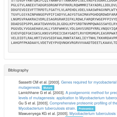
STTDVDFYRWTQWIFLQIYNAWFDTTANKARPISELVAEFESGARCLDGG
PGLGTVLANEEVTADGRSDRGNFPVFRKRLRQWMMRITAYADRLLDDLDV
DDGFEVDIEVFTTRPDTLFGATYLVLAPEHDLVDELVAASWPAGVNPLWT
TGVFLGSYAINPANGEPVPIFIADYVLAGYGTGAIMAVPGHDQRDWDFAR
LNGMSVPAAKRAIVDRLESAGRGRARIEFKLRDWLFARQRYWGEPFPIVY
DDADSEPSPPLAKATEWVHVDLDLGDGLKPYSRDTNVMPQWAGSSWYELR
PGGVDLYVGGAEHAVLHLLYSRFWHKVLYDLGHVSSREPYRRLVNQGYIQ
EVEVFQEFGKIGKSLKNSVSPDEICDAYGADTLRVYEMSMGPLEASRPWA
VELDIDTLRALHRTIVGVSEDFAALRNNTATAKLIEYTNHLTKKHRDAVP
LAHGPFPKADAAYLVDETVEYPVQVNGKVRGRVVVAADTDEETLKAAVLTD
Bibliography
Sassetti CM et al. [2003].
Genes required for mycobacterial
mutagenesis.
Mutant
Lamichhane G et al. [2003].
A postgenomic method for predi
levels of mutagenesis: application to Mycobacterium tubercu
Gu S et al. [2003].
Comprehensive proteomic profiling of th
Mycobacterium tuberculosis strain.
Proteomics
Mawuenyega KG et al. [2005].
Mycobacterium tuberculosis f